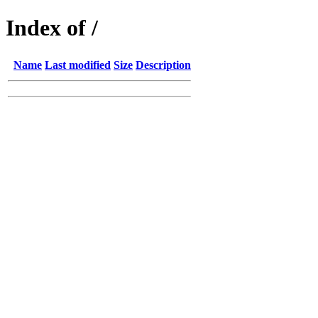
Index of /
Name
Last modified
Size
Description